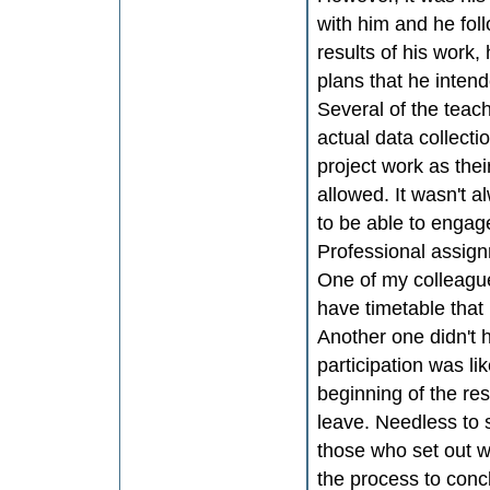
with him and he foll
results of his work
plans that he inten
Several of the teac
actual data collectio
project work as the
allowed. It wasn't 
to be able to engag
Professional assig
One of my colleagues
have timetable that 
Another one didn't 
participation was li
beginning of the re
leave. Needless to s
those who set out wi
the process to conc