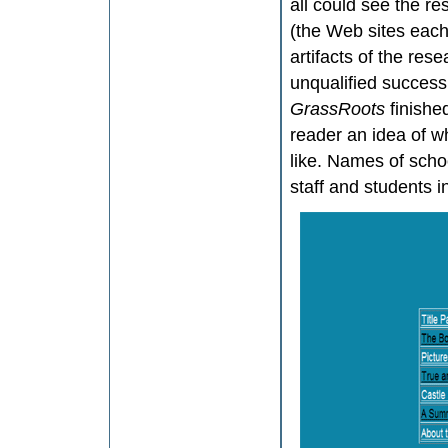
all could see the res
(the Web sites each 
artifacts of the rese
unqualified succes
GrassRoots
finishe
reader an idea of w
like. Names of scho
staff and students i