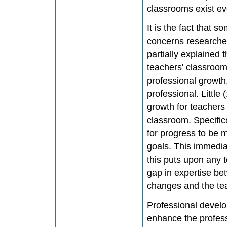
classrooms exist e
It is the fact that
concerns researche
partially explained t
teachers' classroom 
professional growth
professional. Littl
growth for teachers
classroom. Specifica
for progress to be 
goals. This immedi
this puts upon any t
gap in expertise b
changes and the te
Professional develo
enhance the profess