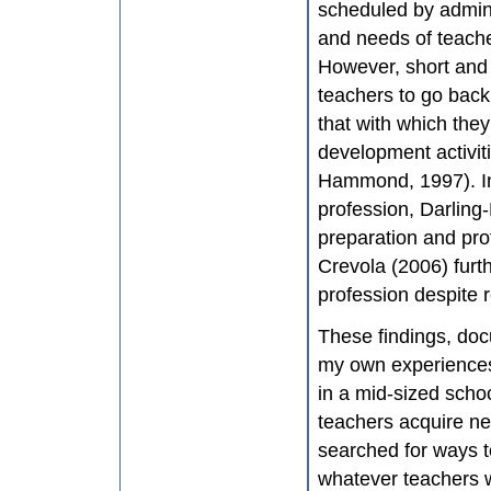
scheduled by admini
and needs of teach
However, short and i
teachers to go back 
that with which the
development activiti
Hammond, 1997). In 
profession, Darling
preparation and pro
Crevola (2006) furt
profession despite 
These findings, doc
my own experiences.
in a mid-sized scho
teachers acquire new
searched for ways 
whatever teachers w