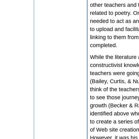
other teachers and t
related to poetry. 
needed to act as an 
to upload and facili
linking to them fro
completed.
While the literature
constructivist knowl
teachers were going
(Bailey, Curtis, & 
think of the teacher
to see those journey
growth (Becker & R
identified above who
to create a series o
of Web site creation
However, it was his