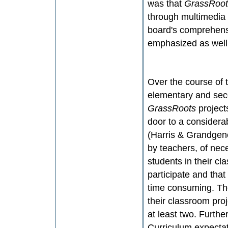
was that
GrassRoo
through multimedia 
board's comprehensiv
emphasized as well
Over the course of t
elementary and sec
GrassRoots
project
door to a considera
(Harris & Grandgene
by teachers, of nec
students in their c
participate and tha
time consuming. The
their classroom pro
at least two. Furthe
Curriculum expectat