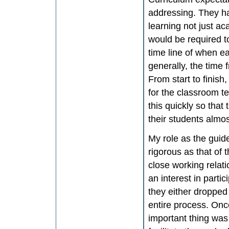
addressing. They ha
learning not just ac
would be required to
time line of when e
generally, the time
From start to finish,
for the classroom t
this quickly so that
their students almo
My role as the guide
rigorous as that of 
close working relat
an interest in parti
they either dropped
entire process. Onc
important thing was