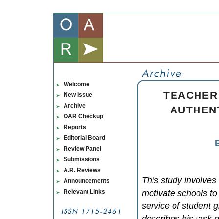
Welcome
TEACHER
New Issue
Archive
AUTHEN
OAR Checkup
Reports
Editorial Board
B
Review Panel
Submissions
A.R. Reviews
This study involve
Announcements
Relevant Links
motivate schools to 
service of student g
describes his task of