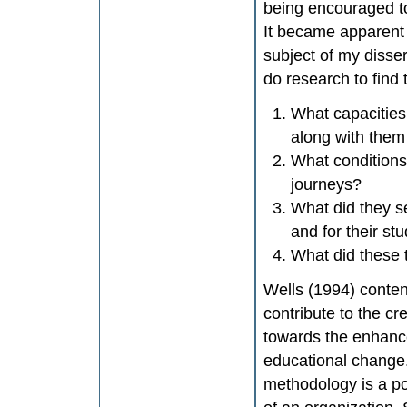
being encouraged to
It became apparent 
subject of my disse
do research to find
What capacities 
along with them
What conditions 
journeys?
What did they s
and for their st
What did these 
Wells (1994) conten
contribute to the cr
towards the enhanc
educational change.
methodology is a po