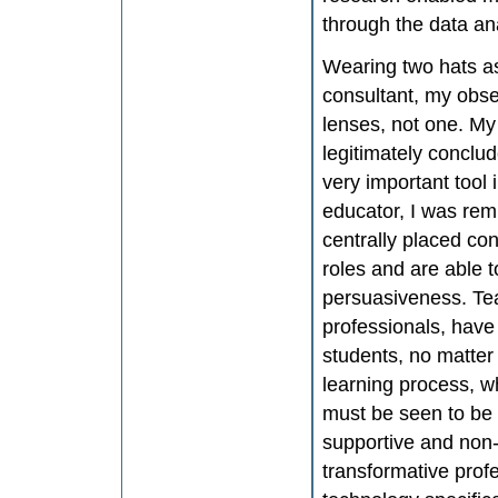
through the data an
Wearing two hats as
consultant, my obs
lenses, not one. My
legitimately conclu
very important tool 
educator, I was rem
centrally placed con
roles and are able 
persuasiveness. Tea
professionals, have 
students, no matter
learning process, w
must be seen to be a
supportive and non-j
transformative prof