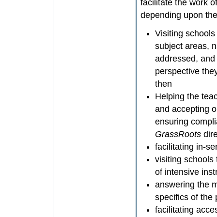
facilitate the work
depending upon the 
Visiting schools
subject areas, 
addressed, and 
perspective the
then
Helping the tea
and accepting o
ensuring complia
GrassRoots
dir
facilitating in-
visiting school
of intensive ins
answering the 
specifics of the
facilitating ac