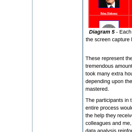
Diagram 5
- Each
the screen capture 
These represent the
tremendous amount o
took many extra ho
depending upon the 
mastered.
The participants in 
entire process woul
the help they receive
colleagues and me, e
data analysis reinf