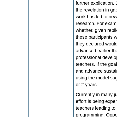
further explication.
the revelation in g
work has led to new
research. For examp
whether, given repli
these participants w
they declared would
advanced earlier tha
professional develo
teachers. If the goa
and advance sustai
using the model su
or 2 years.
Currently in many j
effort is being exp
teachers leading to 
programming. Oppor