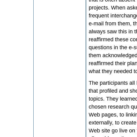
projects. When asked
frequent interchang
e-mail from them, t
always saw this in 
reaffirmed these co
questions in the e-
them acknowledged 
reaffirmed their pl
what they needed t
The participants all
that profiled and s
topics. They learne
chosen research que
Web pages, to linki
externally, to crea
Web site go live on 