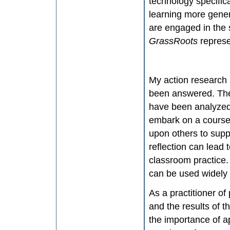
technology specific
learning more genera
are engaged in the 
GrassRoots
repres
My action research 
been answered. The
have been analyzed
embark on a course 
upon others to supp
reflection can lead
classroom practice. 
can be used widely 
As a practitioner of
and the results of 
the importance of ap