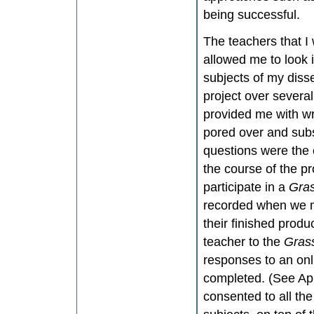
being successful.
The teachers that I
allowed me to look 
subjects of my disse
project over severa
provided me with wri
pored over and subs
questions were the
the course of the pr
participate in a
Gra
recorded when we me
their finished produ
teacher to the
Gras
responses to an onl
completed. (See Ap
consented to all th