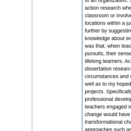
of an organization.
action research whe
classroom or involv
locations within a j
further by suggesti
knowledge about edu
was that, when teac
pursuits, their sens
lifelong learners. 
dissertation researc
circumstances and c
well as to my hoped
projects. Specifical
professional develo
teachers engaged i
change would have a
transformational ch
approaches such as