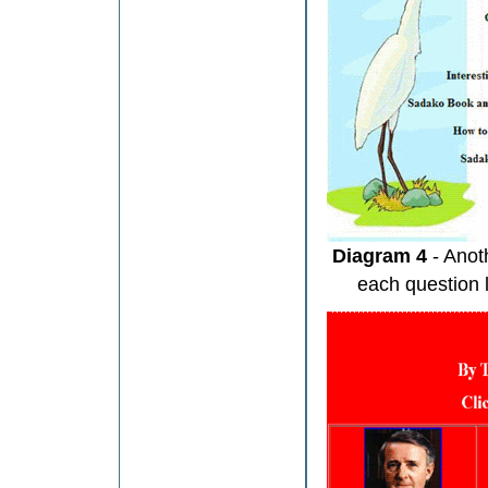
Diagram 4
- Anot
each question l