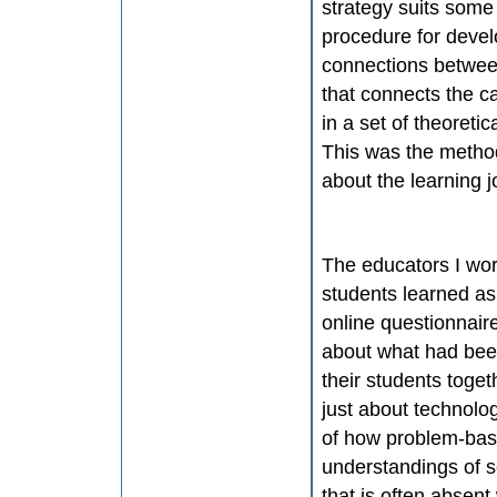
strategy suits some
procedure for devel
connections between
that connects the c
in a set of theoreti
This was the metho
about the learning j
The educators I wo
students learned as 
online questionnaire
about what had bee
their students tog
just about technolo
of how problem-base
understandings of s
that is often absent