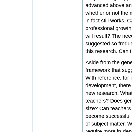
advanced above and 
whether or not the 
in fact still works.
professional growth
will result? The nee
suggested so frequen
this research. Can t
Aside from the gener
framework that sugg
With reference, for 
development, there 
new research. What 
teachers? Does gen
size? Can teachers b
become successful p
of subject matter. W
require more in-dep