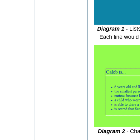
Diagram 1
- Lis
Each line would 
Diagram 2
- Cha