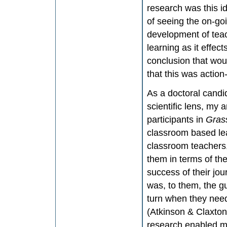
research was this i
of seeing the on-goi
development of teac
learning as it effec
conclusion that woul
that this was actio
As a doctoral candid
scientific lens, my 
participants in
Gras
classroom based le
classroom teachers,
them in terms of th
success of their jo
was, to them, the g
turn when they nee
(Atkinson & Claxton
research enabled m