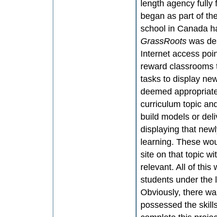
length agency fully
began as part of the
school in Canada ha
GrassRoots
was des
Internet access poin
reward classrooms 
tasks to display ne
deemed appropriate 
curriculum topic an
build models or de
displaying that new
learning. These wou
site on that topic 
relevant. All of th
students under the 
Obviously, there wa
possessed the skill