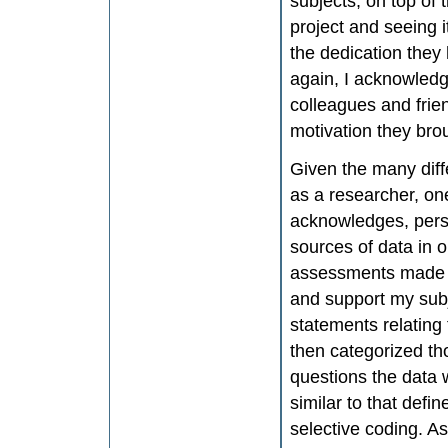
subjects, on top of 
project and seeing i
the dedication they h
again, I acknowledg
colleagues and frien
motivation they bro
Given the many diff
as a researcher, on
acknowledges, pers
sources of data in o
assessments made by
and support my subj
statements relating 
then categorized th
questions the data 
similar to that defi
selective coding. A