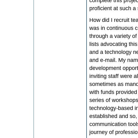
complete this projec
proficient at such a 
How did I recruit te
was in continuous c
through a variety of
lists advocating this
and a technology new
and e-mail. My name
development opportu
inviting staff were
sometimes as manda
with funds provided
series of workshop
technology-based in
established and so, 
communication tools
journey of professio