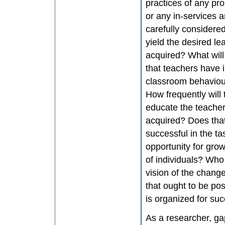
practices of any pr
or any in-services 
carefully considered
yield the desired l
acquired? What will
that teachers have
classroom behaviour
How frequently will
educate the teacher
acquired? Does that
successful in the ta
opportunity for gro
of individuals? Who 
vision of the chang
that ought to be po
is organized for su
As a researcher, gap