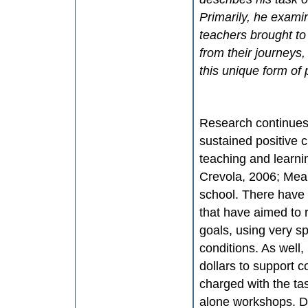
Primarily, he examin
teachers brought to
from their journeys
this unique form of
Research continues t
sustained positive 
teaching and learni
Crevola, 2006; Mea
school. There have
that have aimed to r
goals, using very sp
conditions. As well,
dollars to support 
charged with the ta
alone workshops. De