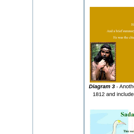
Diagram 3
- Anoth
1812 and included