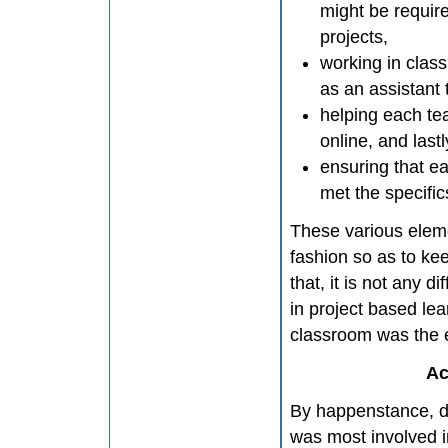
might be requir
projects,
working in clas
as an assistant 
helping each te
online, and lastl
ensuring that e
met the specifics
These various eleme
fashion so as to kee
that, it is not any
in project based le
classroom was the e
Ac
By happenstance, du
was most involved i