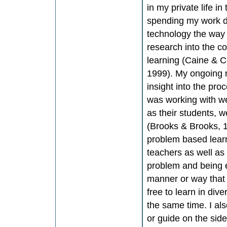
in my private life i
spending my work da
technology the way 
research into the co
learning (Caine & C
1999). My ongoing r
insight into the pr
was working with we
as their students, 
(Brooks & Brooks, 1
problem based learn
teachers as well as 
problem and being e
manner or way that
free to learn in div
the same time. I al
or guide on the side