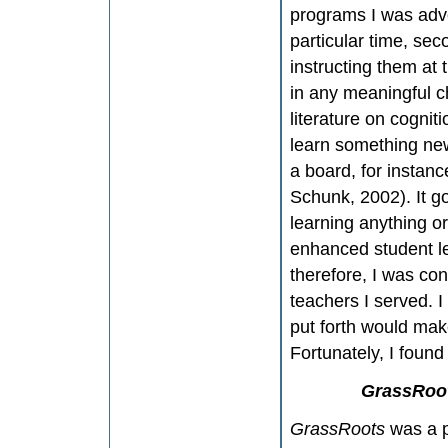
programs I was advoc
particular time, se
instructing them at 
in any meaningful c
literature on cognit
learn something new
a board, for instanc
Schunk, 2002). It g
learning anything o
enhanced student le
therefore, I was con
teachers I served. 
put forth would make
Fortunately, I foun
GrassRoo
GrassRoots
was a p