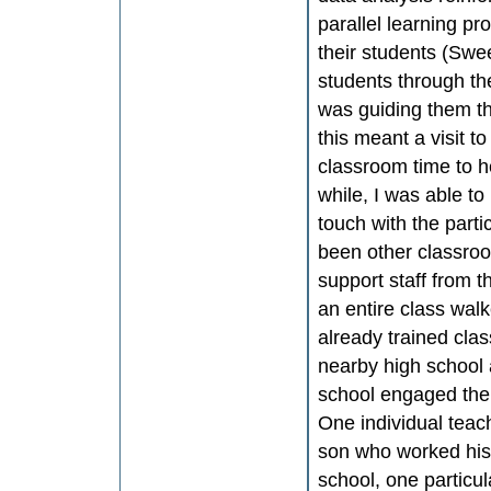
parallel learning p
their students (Swe
students through the
was guiding them t
this meant a visit t
classroom time to h
while, I was able to
touch with the part
been other classroo
support staff from t
an entire class wal
already trained clas
nearby high school 
school engaged the
One individual teac
son who worked his 
school, one particul