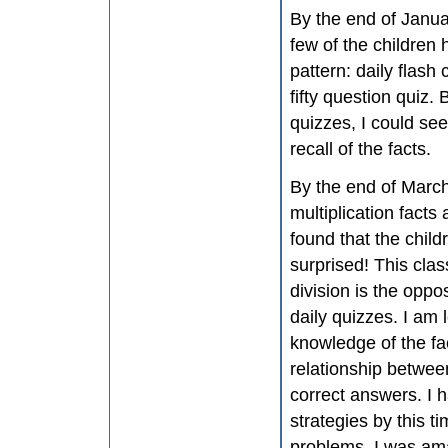
By the end of Januar
few of the childre
pattern: daily flash 
fifty question quiz.
quizzes, I could see
recall of the facts.
By the end of March,
multiplication facts
found that the child
surprised! This clas
division is the oppo
daily quizzes. I am 
knowledge of the fac
relationship between
correct answers. I 
strategies by this t
problems, I was am