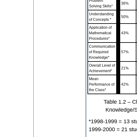
Problem
36%
Solving Skills*
Understanding
50%
of Concepts *
Application of
Mathematical
43%
Procedures*
Communication
of Required
57%
Knowledge*
Overall Level of
21%
Achievement*
Mean
Performance of
42%
the Class*
Table 1.2 – C
Knowledge/S
*1998-1999 = 13 st
1999-2000 = 21 stu