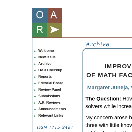
Welcome
New Issue
Archive
IMPROV
OAR Checkup
OF MATH FAC
Reports
Editorial Board
Margaret Juneja, 
Review Panel
Submissions
The Question:
How 
A.R. Reviews
solvers while incre
Announcements
Relevant Links
My concern arose b
three with little kn