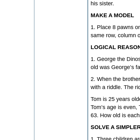
his sister.
MAKE A MODEL
1. Place 8 pawns on
same row, column o
LOGICAL REASO
1. George the Dinos
old was George’s f
2. When the brother
with a riddle. The r
Tom is 25 years old
Tom’s age is even, 
63. How old is each
SOLVE A SIMPLE
1. Three children a