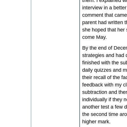
them. I explained wh
interview in a bett
comment that came b
parent had written t
she hoped that her 
come May.
By the end of Decem
strategies and had d
finished with the sub
daily quizzes and mo
their recall of the f
feedback with my cla
subtraction and the
individually if they
another test a few da
the second time arou
higher mark.