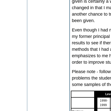
given is certainly
changed in that I ma
another chance to t
been given.
Even though I had m
my former principal
results to see if th
methods that I had a
emphasizes to me ho
order to improve stu
Please note - follo
problems the studen
some samples of the
Leve
1998-
1999