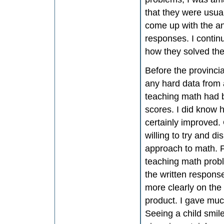
that they were usual
come up with the a
responses. I contin
how they solved the
Before the provincial
any hard data from 
teaching math had b
scores. I did know 
certainly improved.
willing to try and 
approach to math. F
teaching math proble
the written respons
more clearly on the
product. I gave muc
Seeing a child smil