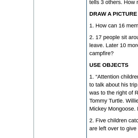
tells 3 others. How
DRAW A PICTURE
1. How can 16 memb
2. 17 people sit ar
leave. Later 10 mor
campfire?
USE OBJECTS
1. “Attention childr
to talk about his tr
was to the right of
Tommy Turtle. Willi
Mickey Mongoose. H
2. Five children ca
are left over to giv