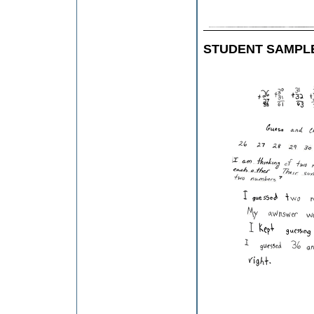
STUDENT SAMPL