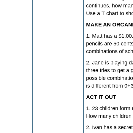
continues, how many
Use a T-chart to s
MAKE AN ORGANI
1. Matt has a $1.00
pencils are 50 cent
combinations of sch
2. Jane is playing d
three tries to get 
possible combinatio
is different from 0+
ACT IT OUT
1. 23 children form
How many children 
2. Ivan has a secre