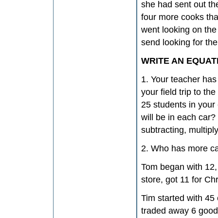
she had sent out th
four more cooks tha
went looking on the
send looking for the
WRITE AN EQUAT
1. Your teacher has 
your field trip to t
25 students in your
will be in each car
subtracting, multipl
2. Who has more c
Tom began with 12, 
store, got 11 for Ch
Tim started with 45
traded away 6 good 