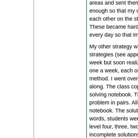
areas and sent the
enough so that my c
each other on the s
These became harde
every day so that i
My other strategy wa
strategies (see app
week but soon reali
one a week, each on
method. I went over
along. The class co
solving notebook. T
problem in pairs. Al
notebook. The solut
words, students wer
level four, three, tw
incomplete solution