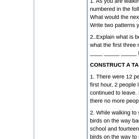
1. As you are walki
numbered in the fol
What would the nex
Write two patterns 
2..Explain what is 
what the first thre
____ _____ _____ 8
CONSTRUCT A TA
1. There were 12 peo
first hour, 2 people 
continued to leave.
there no more peopl
2. While walking to
birds on the way ba
school and fourteen
birds on the way to 