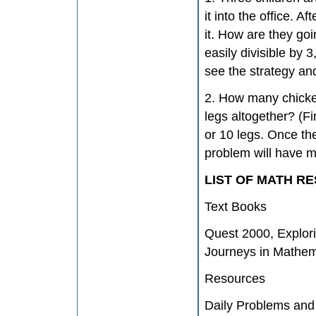
it into the office. A
it. How are they go
easily divisible by 
see the strategy an
2. How many chicke
legs altogether? (F
or 10 legs. Once th
problem will have m
LIST OF MATH R
Text Books
Quest 2000, Explor
Journeys in Mathema
Resources
Daily Problems and