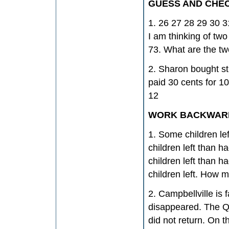
GUESS AND CHE
1. 26 27 28 29 30 3
I am thinking of two
73. What are the t
2. Sharon bought st
paid 30 cents for 1
12
WORK BACKWAR
1. Some children le
children left than h
children left than h
children left. How m
2. Campbellville is 
disappeared. The Qu
did not return. On 