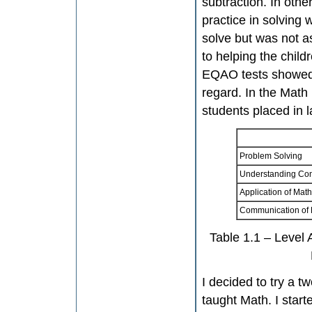
subtraction. In other
practice in solving
solve but was not a
to helping the child
EQAO tests showed t
regard. In the Math
students placed in l
Problem Solving
Understanding Co
Application of Mat
Communication of
Table 1.1 – Level
I decided to try a t
taught Math. I start