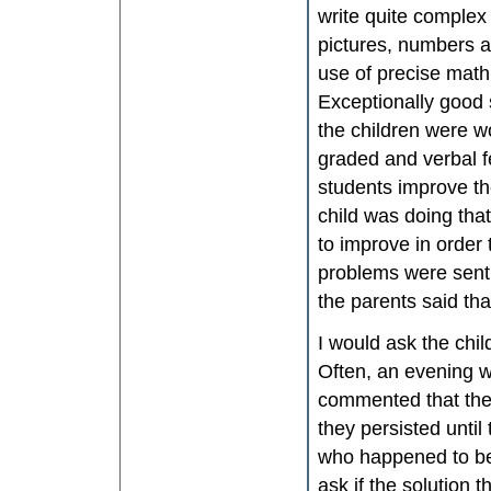
write quite complex 
pictures, numbers a
use of precise math
Exceptionally good s
the children were wo
graded and verbal f
students improve the
child was doing tha
to improve in order
problems were sent
the parents said tha
I would ask the chi
Often, an evening 
commented that their
they persisted until
who happened to be 
ask if the solution 