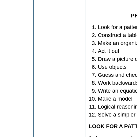
P
Look for a patte
Construct a tabl
Make an organiz
Act it out
Draw a picture 
Use objects
Guess and che
Work backward
Write an equati
Make a model
Logical reasoni
Solve a simpler 
LOOK FOR A PAT