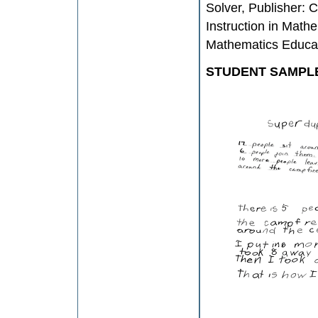
Solver, Publisher: 
Instruction in Mathe
Mathematics Educa
STUDENT SAMPL