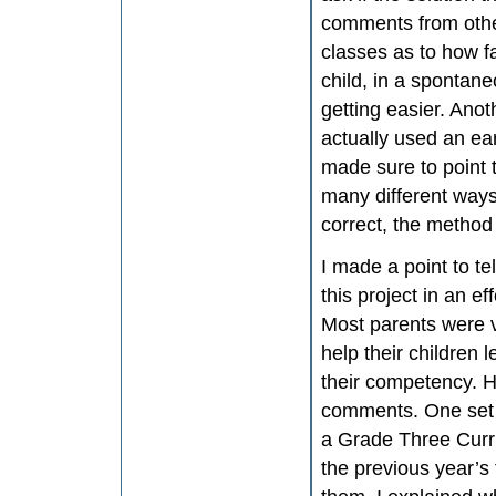
comments from other
classes as to how f
child, in a spontan
getting easier. Anoth
actually used an ear
made sure to point 
many different ways
correct, the method 
I made a point to te
this project in an e
Most parents were v
help their children 
their competency. Ho
comments. One set 
a Grade Three Curri
the previous year’s