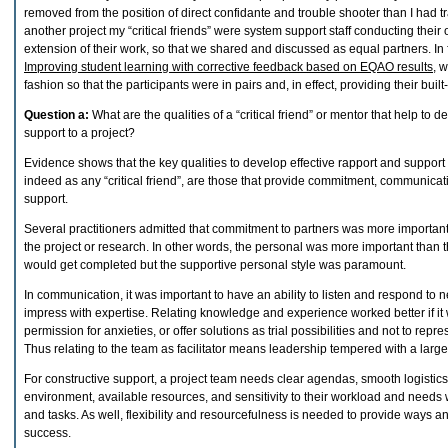
removed from the position of direct confidante and trouble shooter than I had tra
another project my “critical friends” were system support staff conducting thei
extension of their work, so that we shared and discussed as equal partners. In f
Improving student learning with corrective feedback based on EQAO results
, 
fashion so that the participants were in pairs and, in effect, providing their built-i
Question a:
What are the qualities of a “critical friend” or mentor that help to 
support to a project?
Evidence shows that the key qualities to develop effective rapport and support as
indeed as any “critical friend”, are those that provide commitment, communicat
support.
Several practitioners admitted that commitment to partners was more importan
the project or research. In other words, the personal was more important than t
would get completed but the supportive personal style was paramount.
In communication, it was important to have an ability to listen and respond to n
impress with expertise. Relating knowledge and experience worked better if it 
permission for anxieties, or offer solutions as trial possibilities and not to repr
Thus relating to the team as facilitator means leadership tempered with a large
For constructive support, a project team needs clear agendas, smooth logistic
environment, available resources, and sensitivity to their workload and needs
and tasks. As well, flexibility and resourcefulness is needed to provide ways 
success.