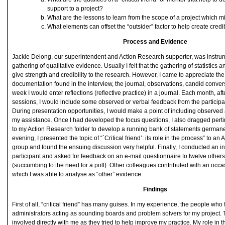
support to a project?
What are the lessons to learn from the scope of a project which mi
What elements can offset the “outsider” factor to help create credib
Process and Evidence
Jackie Delong, our superintendent and Action Research supporter, was instru
gathering of qualitative evidence. Usually I felt that the gathering of statistics
give strength and credibility to the research. However, I came to appreciate the
documentation found in the interview, the journal, observations, candid conve
week I would enter reflections (reflective practice) in a journal. Each month, af
sessions, I would include some observed or verbal feedback from the particip
During presentation opportunities, I would make a point of including observe
my assistance. Once I had developed the focus questions, I also dragged pert
to my Action Research folder to develop a running bank of statements germane
evening, I presented the topic of “`Critical friend’: its role in the process” to a
group and found the ensuing discussion very helpful. Finally, I conducted an i
participant and asked for feedback on an e-mail questionnaire to twelve others
(succumbing to the need for a poll). Other colleagues contributed with an occa
which I was able to analyse as “other” evidence.
Findings
First of all, “critical friend” has many guises. In my experience, the people who f
administrators acting as sounding boards and problem solvers for my project. 
involved directly with me as they tried to help improve my practice. My role in t