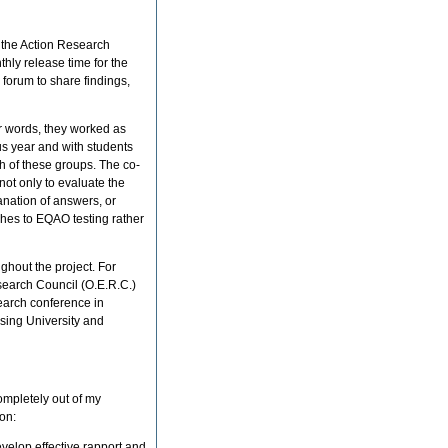
 the Action Research
thly release time for the
 forum to share findings,
er words, they worked as
us year and with students
h of these groups. The co-
ot only to evaluate the
lanation of answers, or
hes to EQAO testing rather
hout the project. For
esearch Council (O.E.R.C.)
search conference in
sing University and
ompletely out of my
on:
develop effective rapport and