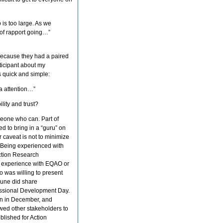
 is too large. As we
d of rapport going…”
 because they had a paired
ticipant about my
s quick and simple:
a attention…”
lity and trust?
omeone who can. Part of
ed to bring in a “guru” on
 caveat is not to minimize
. Being experienced with
Action Research
f experience with EQAO or
o was willing to present
June did share
fessional Development Day.
on in December, and
owed other stakeholders to
blished for Action