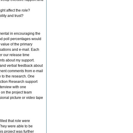
ght affect the role?
ility and trust?
mental in encouraging the
 and poll percentages would
 value of the primary
rsations and e-mail. Each
ter our release time
ants about my support.
d and verbal feedback about
inent comments from e-mail
 to the research. One
n Action Research support
nterview with one
 on the project team
sional picture or video tape
illed that role were
They were able to be
his project was further