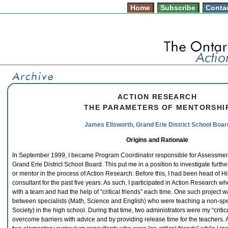
Home
Subscribe
Conta
ACTION RESEARCH
THE PARAMETERS OF MENTORSHI
James Ellsworth, Grand Erie District School Boar
Origins and Rationale
In September 1999, I became Program Coordinator responsible for Assessment 
Grand Erie District School Board. This put me in a position to investigate further t
or mentor in the process of Action Research. Before this, I had been head of H
consultant for the past five years. As such, I participated in Action Research w
with a team and had the help of “critical friends” each time. One such project 
between specialists (Math, Science and English) who were teaching a non-spec
Society) in the high school. During that time, two administrators were my “criti
overcome barriers with advice and by providing release time for the teachers. 