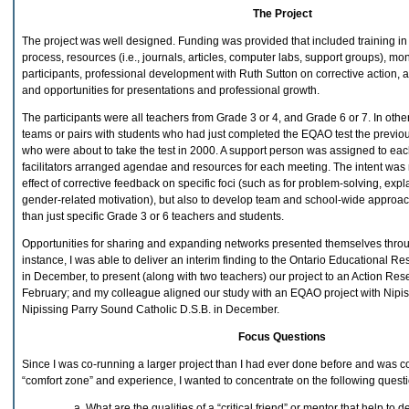
The Project
The project was well designed. Funding was provided that included training in
process, resources (i.e., journals, articles, computer labs, support groups), mon
participants, professional development with Ruth Sutton on corrective action, a
and opportunities for presentations and professional growth.
The participants were all teachers from Grade 3 or 4, and Grade 6 or 7. In oth
teams or pairs with students who had just completed the EQAO test the previo
who were about to take the test in 2000. A support person was assigned to eac
facilitators arranged agendae and resources for each meeting. The intent was n
effect of corrective feedback on specific foci (such as for problem-solving, exp
gender-related motivation), but also to develop team and school-wide approac
than just specific Grade 3 or 6 teachers and students.
Opportunities for sharing and expanding networks presented themselves throug
instance, I was able to deliver an interim finding to the Ontario Educational R
in December, to present (along with two teachers) our project to an Action Re
February; and my colleague aligned our study with an EQAO project with Nipis
Nipissing Parry Sound Catholic D.S.B. in December.
Focus Questions
Since I was co-running a larger project than I had ever done before and was c
“comfort zone” and experience, I wanted to concentrate on the following questi
What are the qualities of a “critical friend” or mentor that help to 