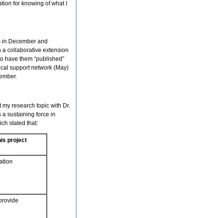
tion for knowing of what I
es in December and
 a collaborative extension
 to have them “published”
ocal support network (May)
cember.
 my research topic with Dr.
 a sustaining force in
ich stated that:
is project
ation
 provide