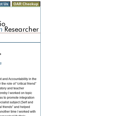
ct Us
OAR Checkup
P
d
and Accountability in the
he role of “critical friend”
istory and teacher
hereby I worked on topic
was to promote integration
ialist subject (Self and
cal friends” and helped
Another time I worked with