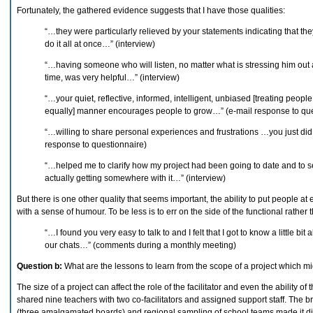
Fortunately, the gathered evidence suggests that I have those qualities:
“…they were particularly relieved by your statements indicating that they
do it all at once…” (interview)
“…having someone who will listen, no matter what is stressing him out at
time, was very helpful…” (interview)
“…your quiet, reflective, informed, intelligent, unbiased [treating people
equally] manner encourages people to grow…” (e-mail response to que
“…willing to share personal experiences and frustrations …you just did
response to questionnaire)
“…helped me to clarify how my project had been going to date and to se
actually getting somewhere with it…” (interview)
But there is one other quality that seems important, the ability to put people a
with a sense of humour. To be less is to err on the side of the functional rather 
“…I found you very easy to talk to and I felt that I got to know a little bi
our chats…” (comments during a monthly meeting)
Question b:
What are the lessons to learn from the scope of a project which mig
The size of a project can affect the role of the facilitator and even the ability of t
shared nine teachers with two co-facilitators and assigned support staff. The bre
(three amalgamated boards) and regional sampling of school teams made it diff