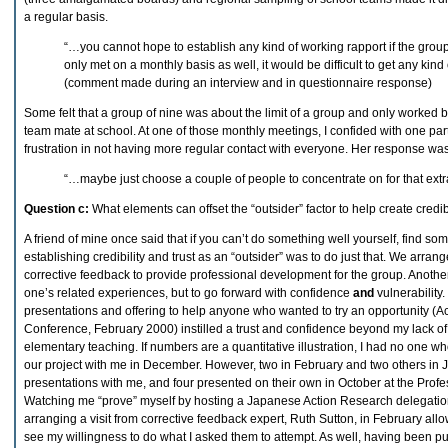
a regular basis.
“…you cannot hope to establish any kind of working rapport if the group
only met on a monthly basis as well, it would be difficult to get any kin
(comment made during an interview and in questionnaire response)
Some felt that a group of nine was about the limit of a group and only worked
team mate at school. At one of those monthly meetings, I confided with one par
frustration in not having more regular contact with everyone. Her response wa
“…maybe just choose a couple of people to concentrate on for that extr
Question c:
What elements can offset the “outsider” factor to help create credibi
A friend of mine once said that if you can’t do something well yourself, find s
establishing credibility and trust as an “outsider” was to do just that. We arrang
corrective feedback to provide professional development for the group. Another
one’s related experiences, but to go forward with confidence
and
vulnerability
presentations and offering to help anyone who wanted to try an opportunity (
Conference, February 2000) instilled a trust and confidence beyond my lack o
elementary teaching. If numbers are a quantitative illustration, I had no one wh
our project with me in December. However, two in February and two others in 
presentations with me, and four presented on their own in October at the Pro
Watching me “prove” myself by hosting a Japanese Action Research delegati
arranging a visit from corrective feedback expert, Ruth Sutton, in February all
see my willingness to do what I asked them to attempt. As well, having been pu