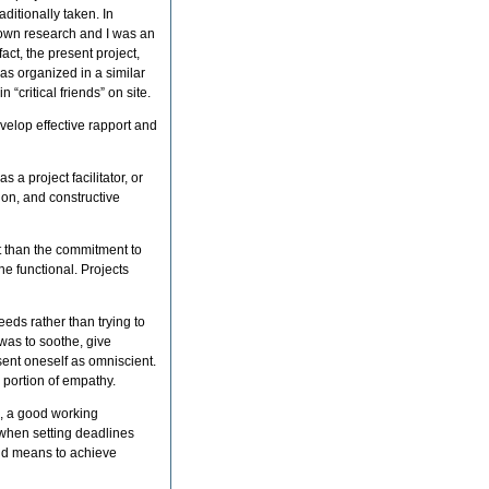
ditionally taken. In
r own research and I was an
act, the present project,
was organized in a similar
n “critical friends” on site.
develop effective rapport and
 a project facilitator, or
ion, and constructive
t than the commitment to
he functional. Projects
eeds rather than trying to
was to soothe, give
esent oneself as omniscient.
 portion of empathy.
s, a good working
 when setting deadlines
and means to achieve