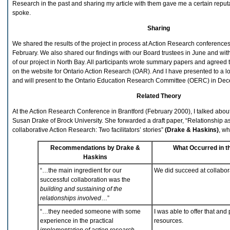
Research in the past and sharing my article with them gave me a certain reputa
spoke.
Sharing
We shared the results of the project in process at Action Research conferenc
February. We also shared our findings with our Board trustees in June and with
of our project in North Bay. All participants wrote summary papers and agreed
on the website for Ontario Action Research (OAR). And I have presented to a l
and will present to the Ontario Education Research Committee (OERC) in De
Related Theory
At the Action Research Conference in Brantford (February 2000), I talked about
Susan Drake of Brock University. She forwarded a draft paper, “Relationship as
collaborative Action Research: Two facilitators’ stories”
(Drake & Haskins)
, wh
Recommendations by Drake &
What Occurred in th
Haskins
“…the main ingredient for our
We did succeed at collabor
successful collaboration was the
building and sustaining of the
relationships involved
…”
“…they needed someone with some
I was able to offer that and
experience in the practical
resources.