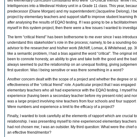
two elementary curriculum consultants who were “co-critical friends” while I in
Intelligences into a Medieval History unit in a Grade 11 class. This year, becaus
predecessor (Diane Morgan) and my superintendent (Jacqueline Delong), I beca
project by elementary teachers and support staff to improve student learning t
after analysing the results of EQAO testing. If I was going to be a facilitator/ment
myself in this system project, then there were a few issues I wanted to investiga
The term “critical friend” has been bothersome to me ever since I was introduce
understand this stakeholder’s role in the process; namely, to be a sounding-bo
advisor to the researcher and his/her work (McNiff, Lomax, & Whitehead, pp. 3
like a semantic problem, I had a bias against the word “critical”. The original i
been to connote honesty, an ability to give and take both the good and the bad
always seemed to put the relationship on an unequal footing, giving judgement
first question: Was I being sensitive or was there something in a word?
Another concern dealt with the scope of a project and whether the degree or si
effectiveness of the “critical friend” role. A particular project that I was engage
elementary teachers who all had experience with the EQAO testing. I myself ha
experience (having been a secondary teacher before my present role) and none
was a large project involving nine teachers from four schools and four support 
Were numbers and experience a limit to the efficacy of a project?
Finally, I wanted to look carefully at the elements of rapport which are crucial t
relationship. I was presenting myself to nine experienced elementary teachers 
had not chosen me; I was an outsider. My third question: What were the chief o
an effective friend/mentor?