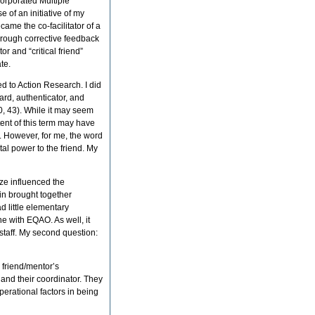
corporated Multiple
e of an initiative of my
me the co-facilitator of a
hrough corrective feedback
or and “critical friend”
te.
d to Action Research. I did
ard, authenticator, and
0, 43). While it may seem
ntent of this term may have
. However, for me, the word
al power to the friend. My
ze influenced the
d in brought together
d little elementary
 with EQAO. As well, it
staff. My second question:
o friend/mentor’s
and their coordinator. They
perational factors in being