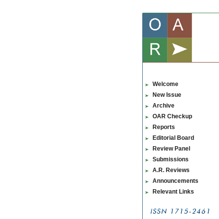
Welcome
New Issue
Archive
OAR Checkup
Reports
Editorial Board
Review Panel
Submissions
A.R. Reviews
Announcements
Relevant Links