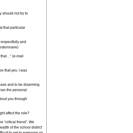
 should not try to
 that particular
 respectfully and
stionnaire)
 that…” (e-mail
e that yes, I was
t ease and to be disarming
than the personal:
t about you through
ht affect the role?
he “critical friend”. We
adth of the school district
icult to get to everyone on