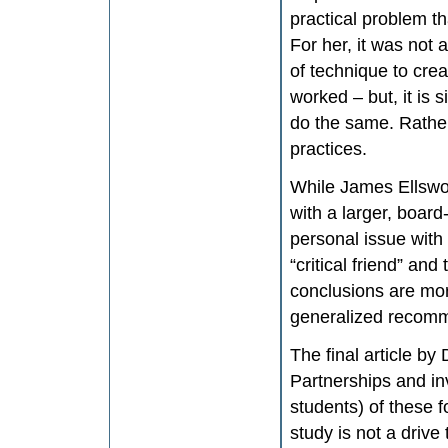
practical problem t
For her, it was not
of technique to crea
worked – but, it is 
do the same. Rather
practices.
While James Ellswor
with a larger, board-
personal issue with
“critical friend” and
conclusions are mor
generalized recom
The final article b
Partnerships and inv
students) of these f
study is not a drive