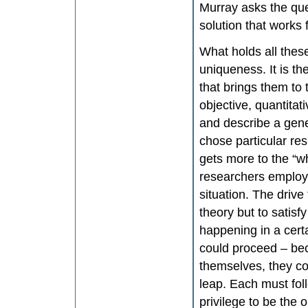
Murray asks the que
solution that works
What holds all these
uniqueness. It is th
that brings them to
objective, quantitat
and describe a gene
chose particular re
gets more to the “wh
researchers employed
situation. The drive
theory but to satis
happening in a cert
could proceed – bec
themselves, they co
leap. Each must foll
privilege to be the 