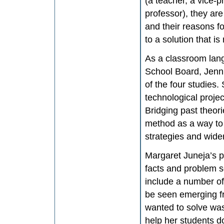
(a teacher, a vice-p
professor), they are
and their reasons fo
to a solution that is
As a classroom lang
School Board, Jenn
of the four studies.
technological projec
Bridging past theor
method as a way to 
strategies and wider
Margaret Juneja’s p
facts and problem so
include a number of
be seen emerging f
wanted to solve was 
help her students d