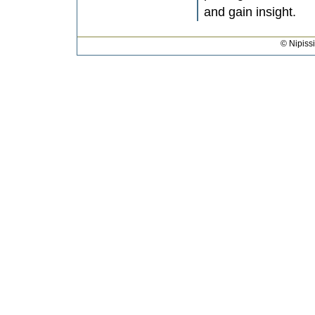
and gain insight.
© Nipiss