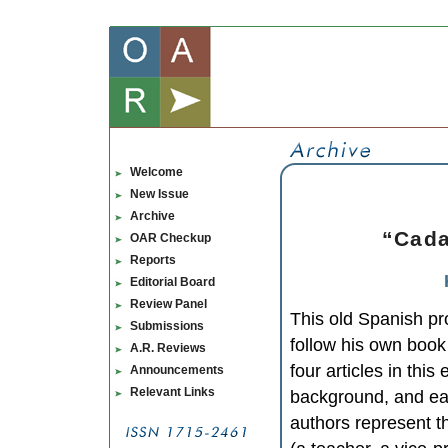
Welcome
New Issue
Archive
“Cada 
OAR Checkup
Reports
Editorial Board
Review Panel
This old Spanish pr
Submissions
follow his own book 
A.R. Reviews
four articles in thi
Announcements
Relevant Links
background, and eac
authors represent th